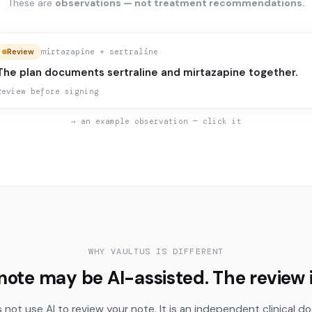
These are
observations — not treatment recommendations.
mirtazapine + sertraline
Review
The plan documents sertraline and mirtazapine together.
Review before signing
→ an example observation — click it
WHY VAULTUS IS DIFFERENT
note may be AI-assisted. The review i
 not use AI to review your note. It is an independent clinical 