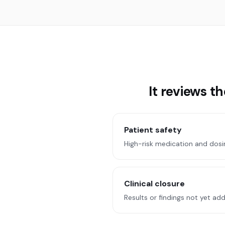
It reviews t
Patient safety
High-risk medication and dosi
Clinical closure
Results or findings not yet ad