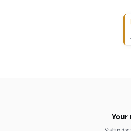
Your 
Vaultus does