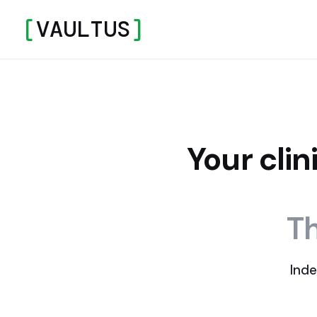
[
VAULTUS
]
Your cli
Th
Inde