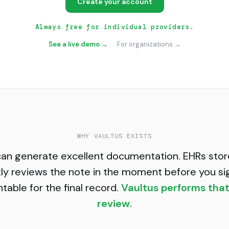
Create your account
Always free for individual providers.
See a live demo →
For organizations →
WHY VAULTUS EXISTS
can generate excellent documentation. EHRs store
ly reviews the note in the moment before you si
able for the final record.
Vaultus performs tha
review.