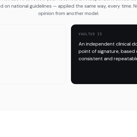
d on national guidelines — applied the same way, every time. 
opinion from another model.
VAULTUS IS
An independent clinical d
point of signature, based 
consistent and repeatable