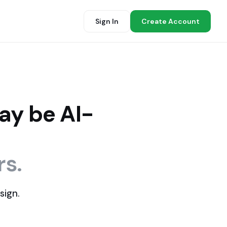
Sign In
Create Account
ay be AI-
rs.
sign.