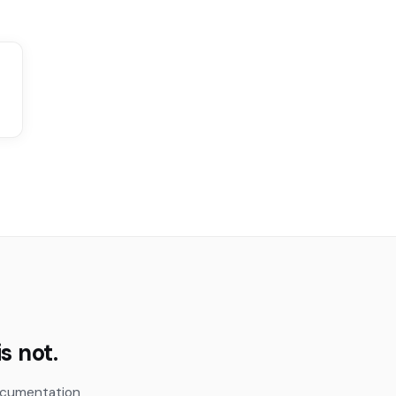
s not.
documentation