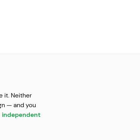
 it. Neither
gn — and you
t independent