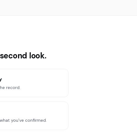
 second look.
y
the record.
 what you’ve confirmed.