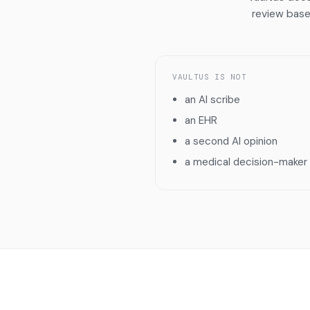
review base
VAULTUS IS NOT
an AI scribe
an EHR
a second AI opinion
a medical decision-maker