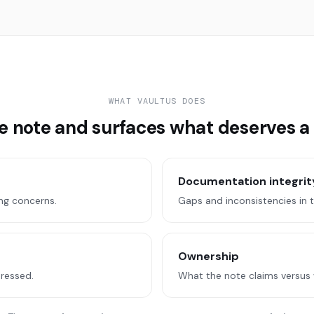
WHAT VAULTUS DOES
he note and surfaces what deserves a
Documentation integrit
ng concerns.
Gaps and inconsistencies in 
Ownership
dressed.
What the note claims versus