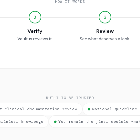
HOW IT WORKS
2
3
Verify
Review
Vaultus reviews it.
See what deserves a look.
BUILT TO BE TRUSTED
t clinical documentation review
●
National guideline-
clinical knowledge
●
You remain the final decision-ma