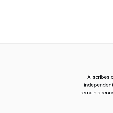
AI scribes 
independent
remain account