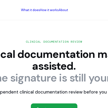
What it does
How it works
About
CLINICAL DOCUMENTATION REVIEW
nical documentation m
assisted.
e signature is still you
pendent clinical documentation review before you 