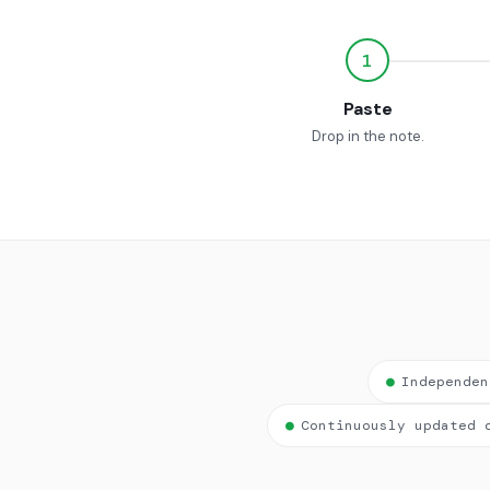
1
Paste
Drop in the note.
●
Independen
●
Continuously updated 