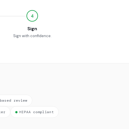
4
Sign
Sign with confidence.
based review
ker
●
HIPAA compliant