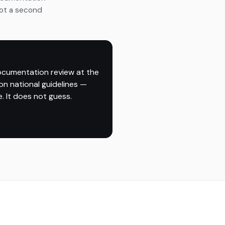
Not a second
ocumentation review at the
on national guidelines —
. It does not guess.